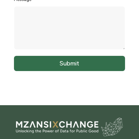
Submit