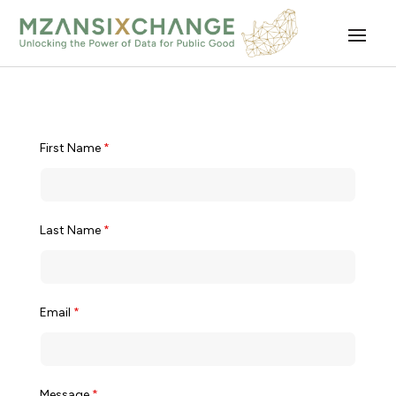
First Name
*
Last Name
*
Email
*
Message
*